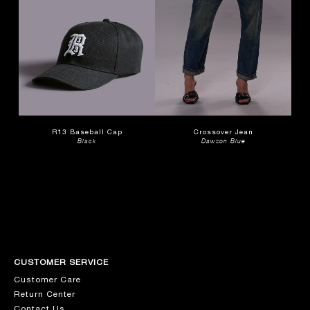
R13 Baseball Cap
Crossover Jean
Black
Dawson Blue
CUSTOMER SERVICE
Customer Care
Return Center
Contact Us