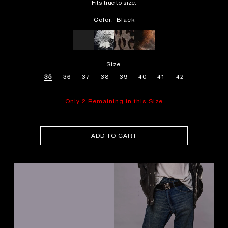
Fits true to size.
Color:
Black
Size
35
36
37
38
39
40
41
42
Only 2 Remaining in this Size
ADD TO CART