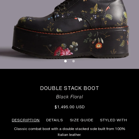
DOUBLE STACK BOOT
Black Floral
Regular
$1,495.00 USD
price
DESCRIPTION
DETAILS
SIZE GUIDE
STYLED WITH
Classic combat boot with a double stacked sole built from 100%
Italian leather.