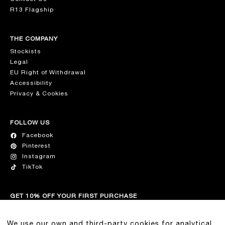
R13 Flagship
THE COMPANY
Stockists
Legal
EU Right of Withdrawal
Accessibility
Privacy & Cookies
FOLLOW US
Facebook
Pinterest
Instagram
TikTok
GET 10% OFF YOUR FIRST PURCHASE
Join our list for the latest on R13, new collection drops, and
exclusive discounts.
We use our own and third-party cookies for analytical