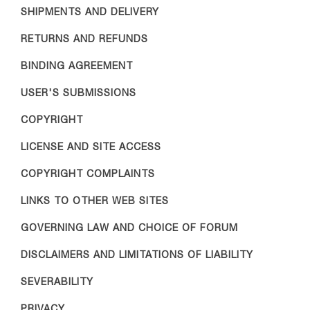
SHIPMENTS AND DELIVERY
RETURNS AND REFUNDS
BINDING AGREEMENT
USER'S SUBMISSIONS
COPYRIGHT
LICENSE AND SITE ACCESS
COPYRIGHT COMPLAINTS
LINKS TO OTHER WEB SITES
GOVERNING LAW AND CHOICE OF FORUM
DISCLAIMERS AND LIMITATIONS OF LIABILITY
SEVERABILITY
PRIVACY