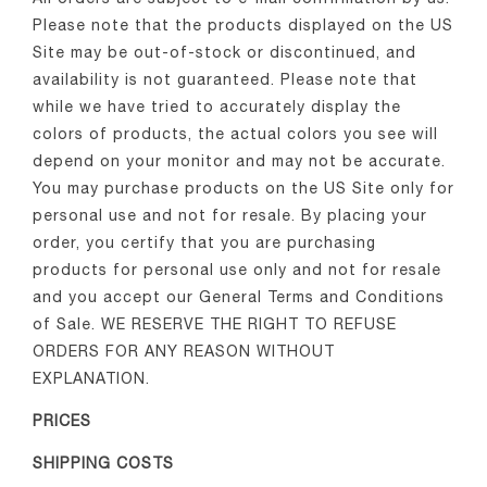
Please note that the products displayed on the US
Site may be out-of-stock or discontinued, and
availability is not guaranteed. Please note that
while we have tried to accurately display the
colors of products, the actual colors you see will
depend on your monitor and may not be accurate.
You may purchase products on the US Site only for
personal use and not for resale. By placing your
order, you certify that you are purchasing
products for personal use only and not for resale
and you accept our General Terms and Conditions
of Sale. WE RESERVE THE RIGHT TO REFUSE
ORDERS FOR ANY REASON WITHOUT
EXPLANATION.
PRICES
SHIPPING COSTS