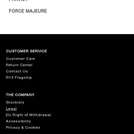
FORCE MAJEURE
CUSTOMER SERVICE
Customer Care
Return Center
Contact Us
R13 Flagship
THE COMPANY
Stockists
Legal
EU Right of Withdrawal
Accessibility
Privacy & Cookies