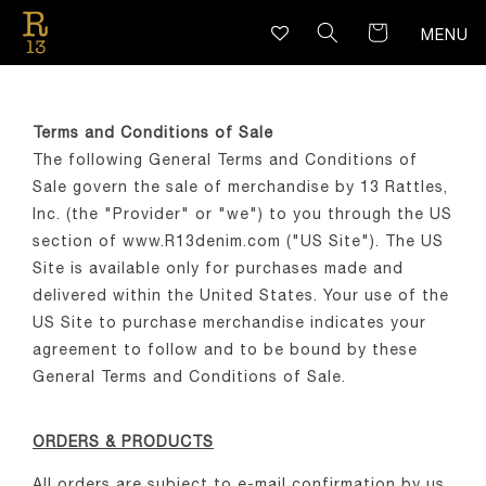
SKIP TO
CONTENT
MENU
Terms and Conditions of Sale
The following General Terms and Conditions of
Sale govern the sale of merchandise by 13 Rattles,
Inc. (the "Provider" or "we") to you through the US
section of www.R13denim.com ("US Site"). The US
Site is available only for purchases made and
delivered within the United States. Your use of the
US Site to purchase merchandise indicates your
agreement to follow and to be bound by these
General Terms and Conditions of Sale.
ORDERS & PRODUCTS
All orders are subject to e-mail confirmation by us.